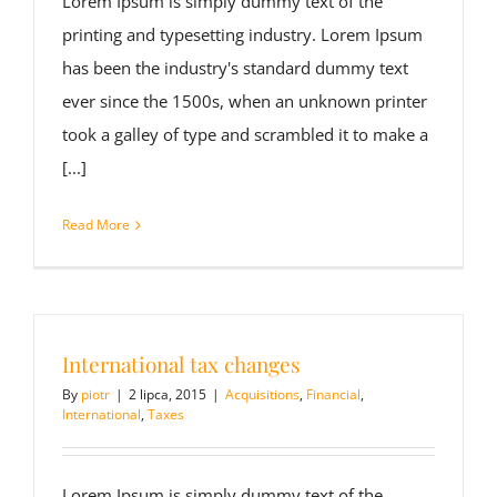
Lorem Ipsum is simply dummy text of the
printing and typesetting industry. Lorem Ipsum
has been the industry's standard dummy text
ever since the 1500s, when an unknown printer
took a galley of type and scrambled it to make a
[...]
Read More
International tax changes
By
piotr
|
2 lipca, 2015
|
Acquisitions
,
Financial
,
International
,
Taxes
Lorem Ipsum is simply dummy text of the