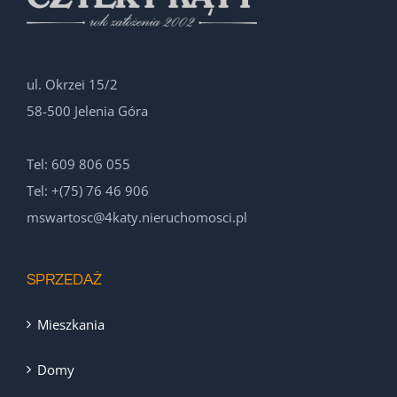
ul. Okrzei 15/2
58-500 Jelenia Góra
Tel: 609 806 055
Tel: +(75) 76 46 906
mswartosc@4katy.nieruchomosci.pl
SPRZEDAŻ
Mieszkania
Domy