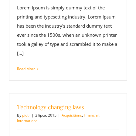
Lorem Ipsum is simply dummy text of the
printing and typesetting industry. Lorem Ipsum
has been the industry's standard dummy text
ever since the 1500s, when an unknown printer
took a galley of type and scrambled it to make a
[...]
Read More
Technology changing laws
By
piotr
|
2 lipca, 2015
|
Acquisitions
,
Financial
,
International