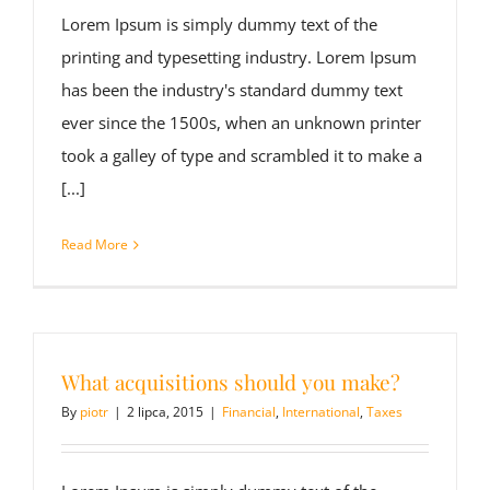
Lorem Ipsum is simply dummy text of the
printing and typesetting industry. Lorem Ipsum
has been the industry's standard dummy text
ever since the 1500s, when an unknown printer
took a galley of type and scrambled it to make a
[...]
Read More
What acquisitions should you make?
By
piotr
|
2 lipca, 2015
|
Financial
,
International
,
Taxes