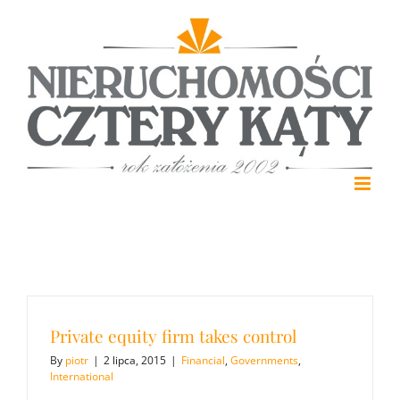
Skip
to
content
Private equity firm takes control
By
piotr
|
2 lipca, 2015
|
Financial
,
Governments
,
International