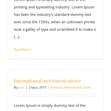
printing and typesetting industry. Lorem Ipsum
has been the industry's standard dummy text
ever since the 1500s, when an unknown printer
took a galley of type and scrambled it to make a
[...]
Read More
International investment advice
By
piotr
|
2 lipca, 2015
|
Financial
,
International
,
Taxes
Lorem Ipsum is simply dummy text of the