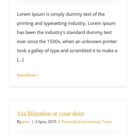
Lorem Ipsum is simply dummy text of the
printing and typesetting industry. Lorem Ipsum
has been the industry's standard dummy text
ever since the 1500s, when an unknown printer
took a galley of type and scrambled it to make a
[...]
Read More
Tax litigation at your door
By
piotr
|
2 lipca, 2015
|
Financial
,
International
,
Taxes