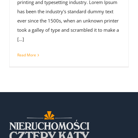
printing and typesetting industry. Lorem Ipsum
has been the industry's standard dummy text
ever since the 1500s, when an unknown printer
took a galley of type and scrambled it to make a
[...]
Read More