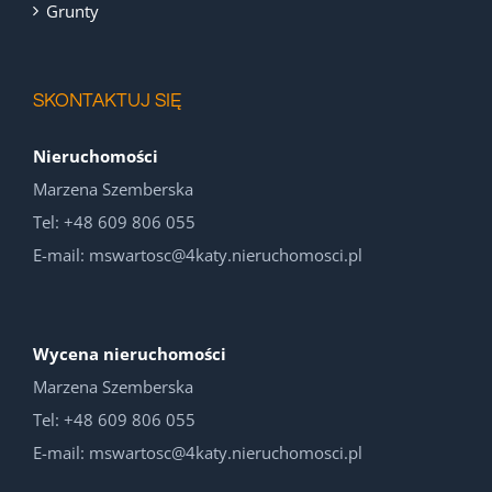
Grunty
SKONTAKTUJ SIĘ
Nieruchomości
Marzena Szemberska
Tel: +48 609 806 055
E-mail: mswartosc@4katy.nieruchomosci.pl
Wycena nieruchomości
Marzena Szemberska
Tel: +48 609 806 055
E-mail: mswartosc@4katy.nieruchomosci.pl