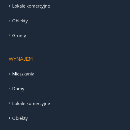
Lokale komercyjne
Obiekty
Grunty
WYNAJEM
Mieszkania
Domy
Lokale komercyjne
Obiekty